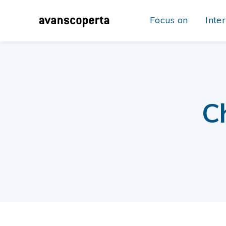
Focus on
Inte
C