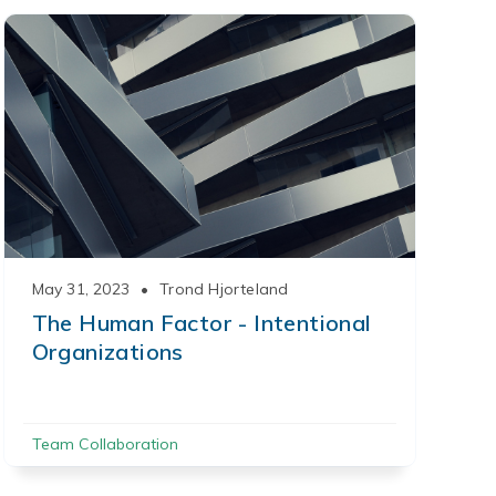
May 31, 2023
•
Trond Hjorteland
The Human Factor - Intentional
Organizations
Team Collaboration