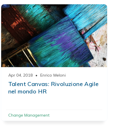
Apr 04, 2018
•
Enrico Meloni
Talent Canvas: Rivoluzione Agile
nel mondo HR
Change Management