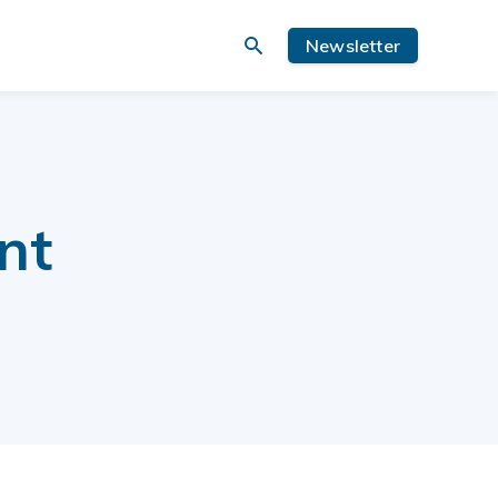
Newsletter
nt