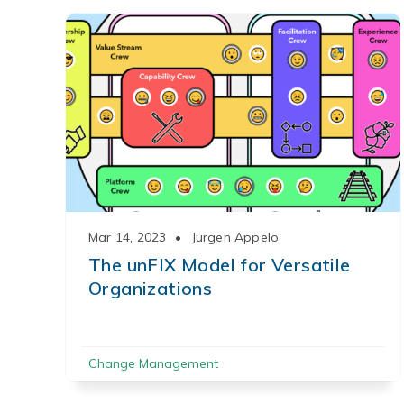
Mar 14, 2023
•
Jurgen Appelo
The unFIX Model for Versatile
Organizations
Change Management