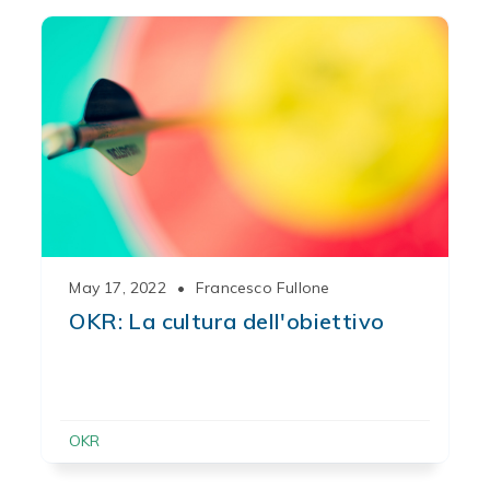
May 17, 2022
•
Francesco Fullone
OKR: La cultura dell'obiettivo
OKR