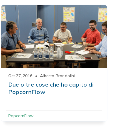
Oct 27, 2016
•
Alberto Brandolini
Due o tre cose che ho capito di
PopcornFlow
PopcornFlow