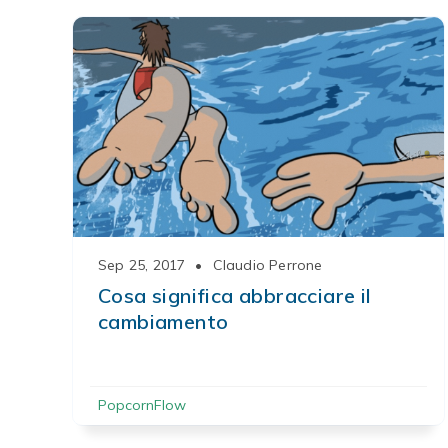
Sep 25, 2017
•
Claudio Perrone
Cosa significa abbracciare il
cambiamento
PopcornFlow