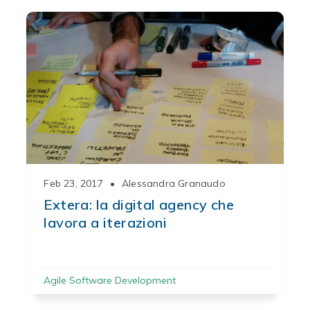
Feb 23, 2017
•
Alessandra Granaudo
Extera: la digital agency che
lavora a iterazioni
Agile Software Development