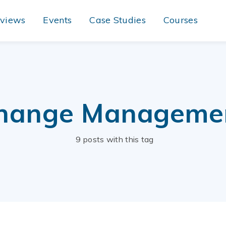
rviews
Events
Case Studies
Courses
hange Manageme
9 posts with this tag