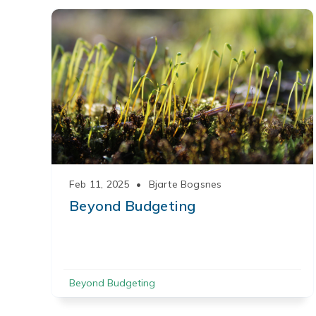
Feb 11, 2025
•
Bjarte Bogsnes
Beyond Budgeting
Beyond Budgeting