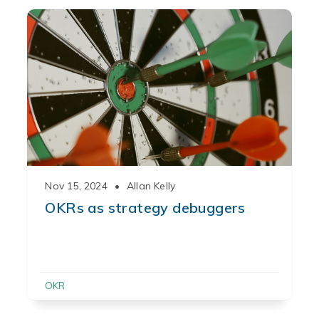
Nov 15, 2024
•
Allan Kelly
OKRs as strategy debuggers
OKR