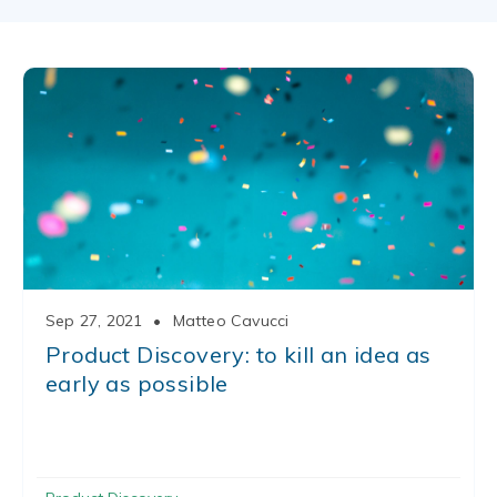
Sep 27, 2021
•
Matteo Cavucci
Product Discovery: to kill an idea as
early as possible