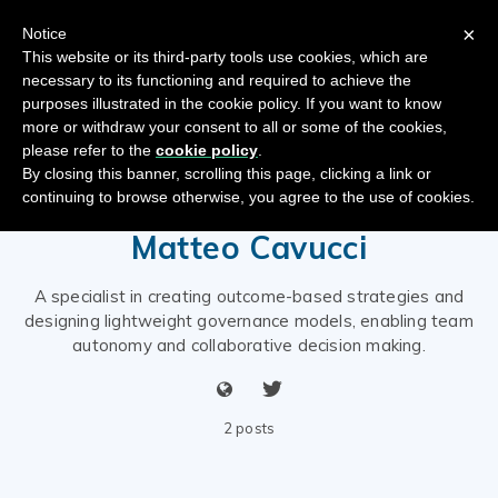
×
Notice
This website or its third-party tools use cookies, which are
necessary to its functioning and required to achieve the
purposes illustrated in the cookie policy. If you want to know
more or withdraw your consent to all or some of the cookies,
please refer to the
cookie policy
.
By closing this banner, scrolling this page, clicking a link or
continuing to browse otherwise, you agree to the use of cookies.
Matteo Cavucci
A specialist in creating outcome-based strategies and
designing lightweight governance models, enabling team
autonomy and collaborative decision making.
2 posts