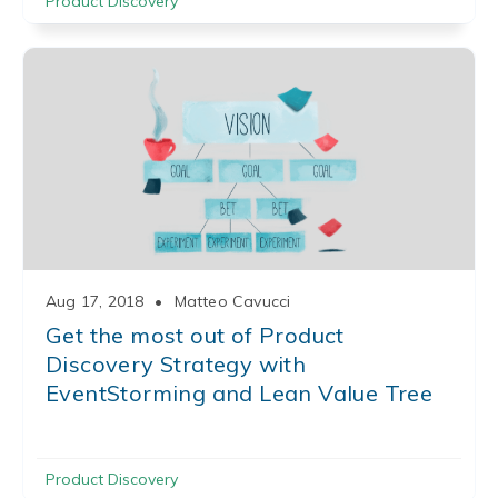
Product Discovery
Aug 17, 2018
•
Matteo Cavucci
Get the most out of Product
Discovery Strategy with
EventStorming and Lean Value Tree
Product Discovery