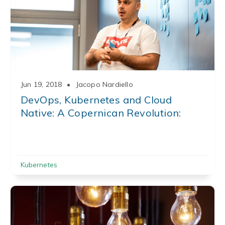
Jun 19, 2018
•
Jacopo Nardiello
DevOps, Kubernetes and Cloud
Native: A Copernican Revolution:
Kubernetes