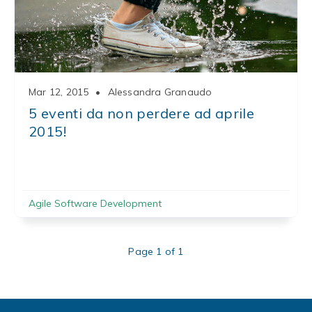
Mar 12, 2015
•
Alessandra Granaudo
5 eventi da non perdere ad aprile
2015!
Agile Software Development
Page 1 of 1