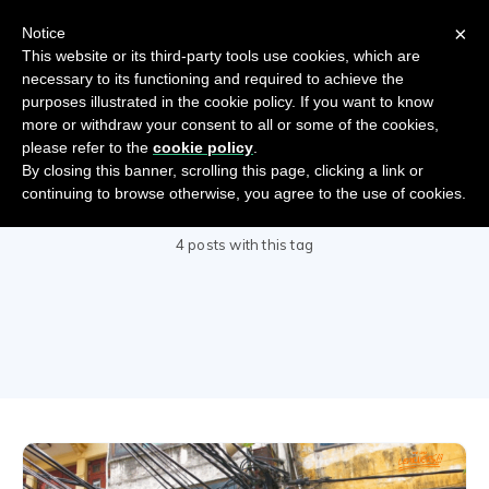
×
Notice
This website or its third-party tools use cookies, which are
necessary to its functioning and required to achieve the
purposes illustrated in the cookie policy. If you want to know
more or withdraw your consent to all or some of the cookies,
please refer to the
cookie policy
.
By closing this banner, scrolling this page, clicking a link or
DevOps
continuing to browse otherwise, you agree to the use of cookies.
4 posts with this tag