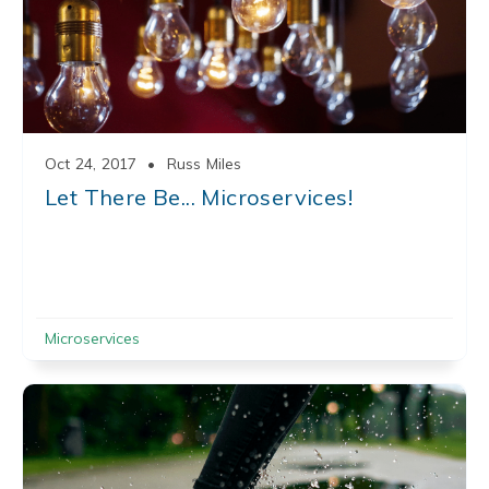
Oct 24, 2017
•
Russ Miles
Let There Be... Microservices!
Microservices