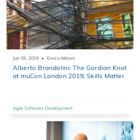
Jun 05, 2019
•
Enrico Meloni
Alberto Brandolini: The Gordian Knot
at muCon London 2019, Skills Matter
Agile Software Development