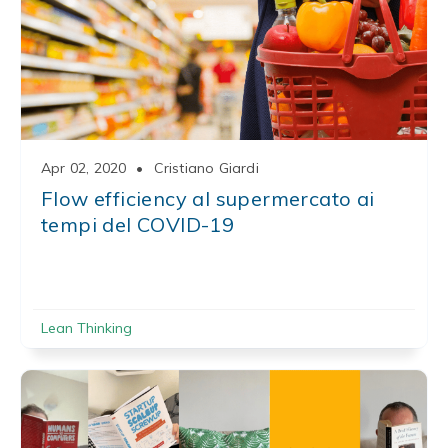
Apr 02, 2020
•
Cristiano Giardi
Flow efficiency al supermercato ai
tempi del COVID-19
Lean Thinking