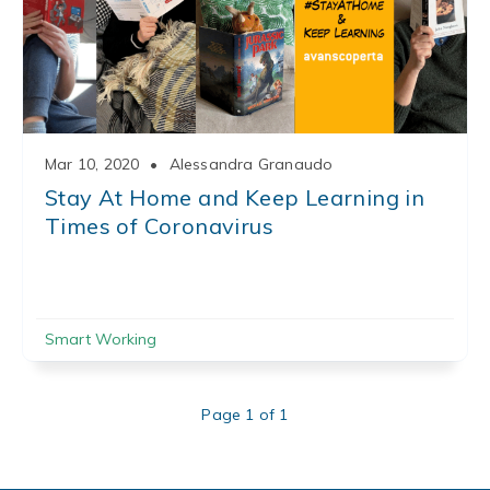
Mar 10, 2020
•
Alessandra Granaudo
Stay At Home and Keep Learning in
Times of Coronavirus
Smart Working
Page 1 of 1