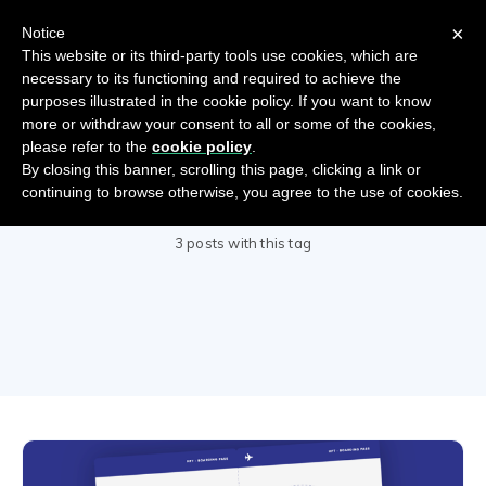
×
Notice
This website or its third-party tools use cookies, which are
necessary to its functioning and required to achieve the
purposes illustrated in the cookie policy. If you want to know
more or withdraw your consent to all or some of the cookies,
please refer to the
cookie policy
.
By closing this banner, scrolling this page, clicking a link or
COVID-19
continuing to browse otherwise, you agree to the use of cookies.
3 posts with this tag