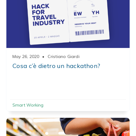
May 26, 2020
•
Cristiano Giardi
Cosa c’è dietro un hackathon?
Smart Working