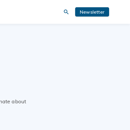
Newsletter
nate about