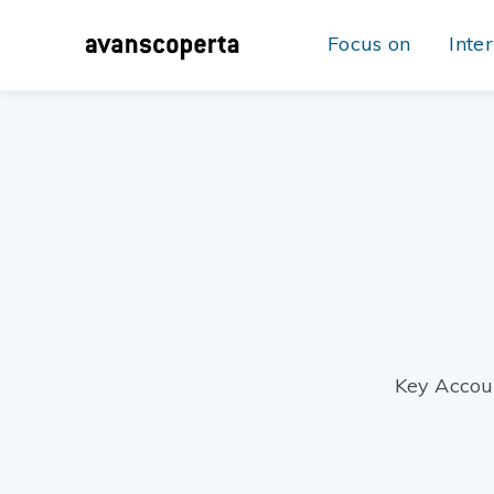
Focus on
Inte
Key Accou