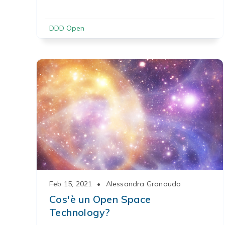
DDD Open
Feb 15, 2021
•
Alessandra Granaudo
Cos'è un Open Space
Technology?