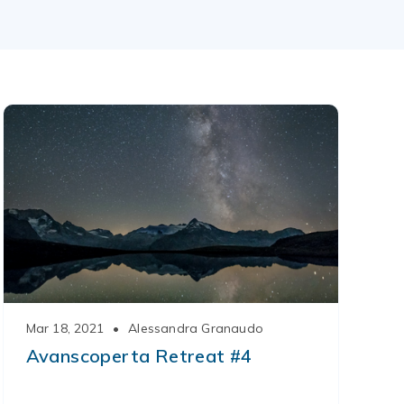
Mar 18, 2021
•
Alessandra Granaudo
Avanscoperta Retreat #4