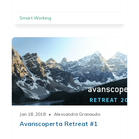
Smart Working
Jan 18, 2018
•
Alessandra Granaudo
Avanscoperta Retreat #1