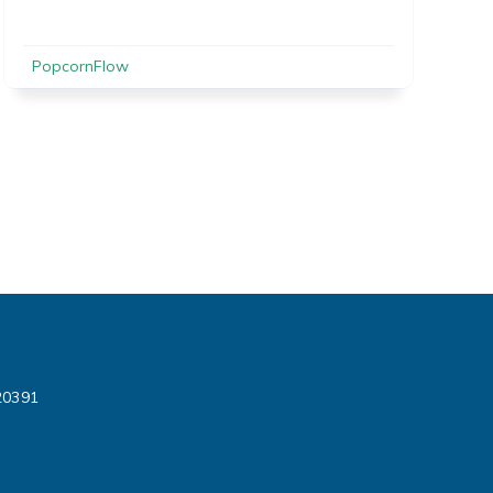
PopcornFlow
720391