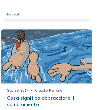
Retreat
Sep 25, 2017
•
Claudio Perrone
Cosa significa abbracciare il
cambiamento