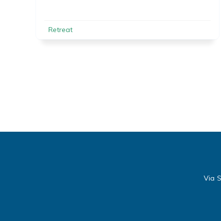
Retreat
Via S