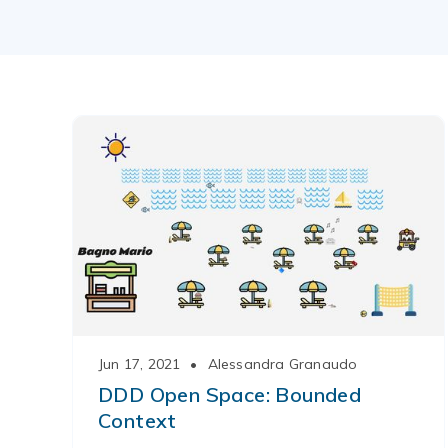
Jun 17, 2021
•
Alessandra Granaudo
DDD Open Space: Bounded
Context