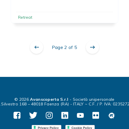
Retreat
Page 2 of 5
© 2026
Avanscoperta S.r.l
- Società unipersonale
.Silvestro 168 – 48018 Faenza (RA) - ITALY ~ C.F. / P. IVA: 02352