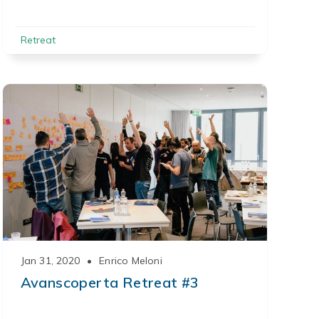
Retreat
Jan 31, 2020
•
Enrico Meloni
Avanscoperta Retreat #3