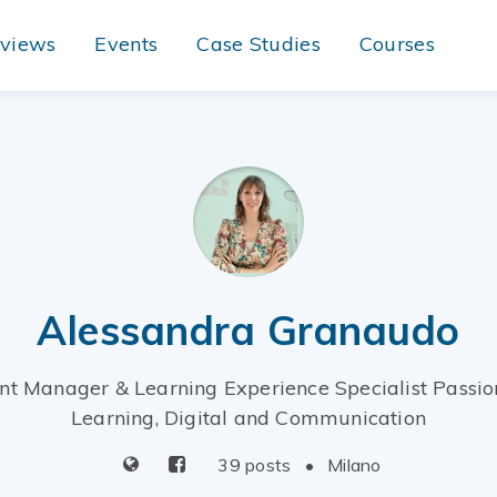
rviews
Events
Case Studies
Courses
Alessandra Granaudo
nt Manager & Learning Experience Specialist Passio
Learning, Digital and Communication
39 posts
•
Milano