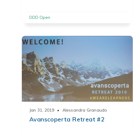
DDD Open
Jan 31, 2019
•
Alessandra Granaudo
Avanscoperta Retreat #2