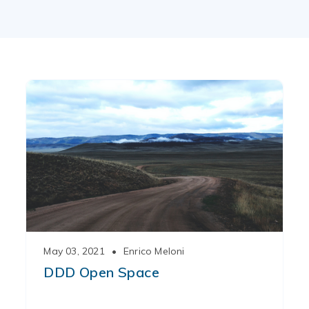
May 03, 2021
•
Enrico Meloni
DDD Open Space