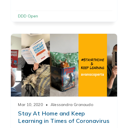
DDD Open
Mar 10, 2020
•
Alessandra Granaudo
Stay At Home and Keep
Learning in Times of Coronavirus