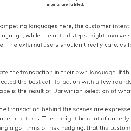
intents are fulfilled.
competing languages here, the customer intent
n language, while the actual steps might involve
 The external users shouldn't really care, as l
ate the transaction in their own language. If thi
ected the best call-to-action with a few rounds
ge is the result of Darwinian selection of wha
he transaction behind the scenes are expresse
nded contexts. There might be a lot of underly
ing algorithms or risk hedging, that the custo