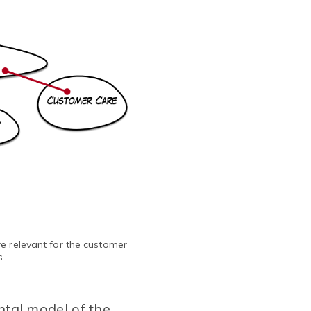
e relevant for the customer
s.
ntal model of the