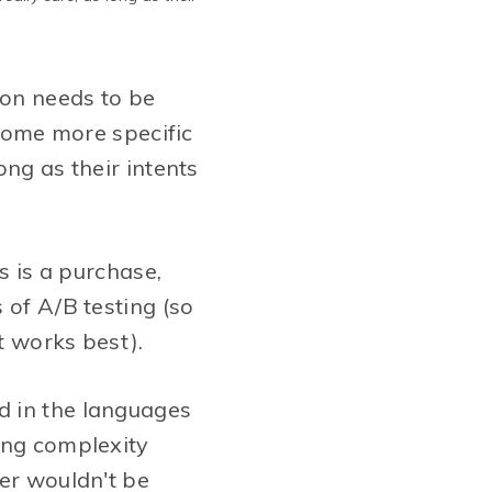
ion needs to be
 some more specific
ong as their intents
s is a purchase,
 of A/B testing (so
t works best).
d in the languages
ing complexity
mer wouldn't be