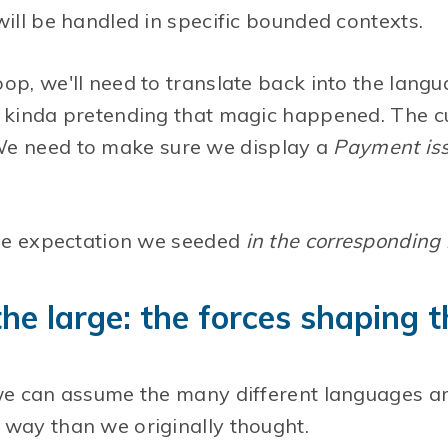
will be handled in specific bounded contexts.
op, we'll need to translate back into the langu
, kinda pretending that magic happened. The 
We need to make sure we display a
Payment iss
 the expectation we seeded
in the corresponding
 the large: the forces shaping
we can assume the many different languages are
 way than we originally thought.