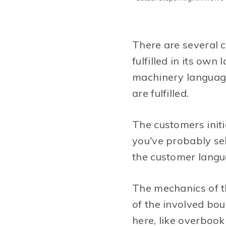
There are several 
fulfilled in its ow
machinery language.
are fulfilled.
The customers initi
you've probably sel
the customer langua
The mechanics of t
of the involved bou
here, like overbook