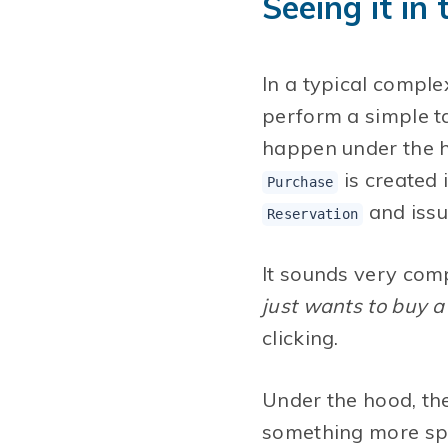
Seeing it in
In a typical comple
perform a simple ta
happen under the h
is created 
Purchase
and issu
Reservation
It sounds very comp
just wants to buy a 
clicking.
Under the hood, th
something more spe