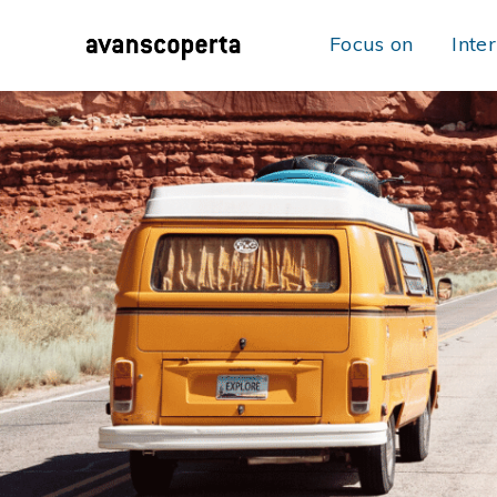
Focus on
Inte