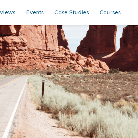
rviews
Events
Case Studies
Courses