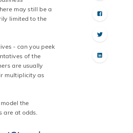
here may still be a
ly limited to the
atives - can you peek
ntatives of the
ers are usually
 multiplicity as
o model the
 are at odds.