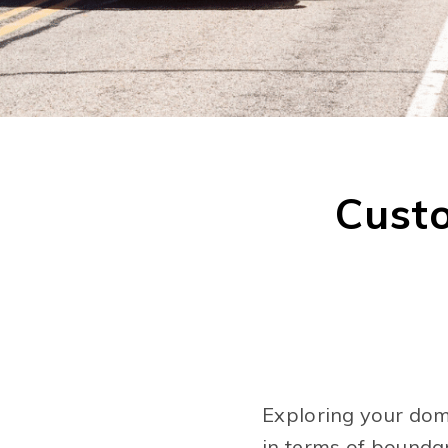
Cust
Exploring your doma
in terms of bounda