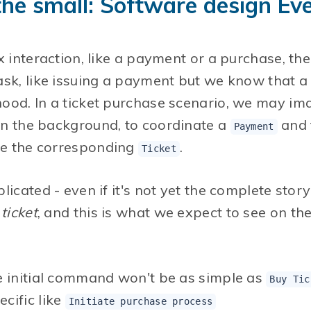
 the small: Software design E
x interaction, like a payment or a purchase, the
sk, like issuing a payment but we know that a l
ood. In a ticket purchase scenario, we may ima
in the background, to coordinate a
and 
Payment
e the corresponding
.
Ticket
licated - even if it's not yet the complete stor
ticket
, and this is what we expect to see on th
e initial command won't be as simple as
Buy Tic
cific like
Initiate purchase process