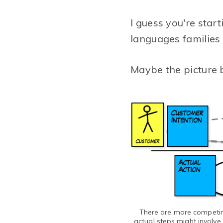
I guess you're star
languages families 
Maybe the picture b
There are more competing
actual steps might involve