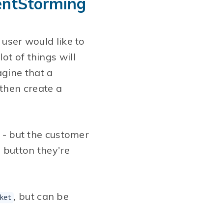
ventStorming
 user would like to
ot of things will
gine that a
then create a
y - but the customer
e button they're
, but can be
ket