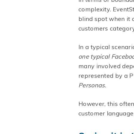
complexity. EventSt
blind spot when it
customers category)
In a typical scenari
one typical Facebo
many involved depa
represented by a Pr
Personas.
However, this often
customer language 