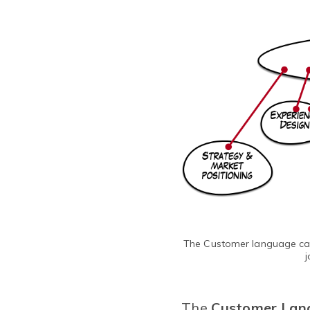
The Customer language can 
j
The
Customer Lan