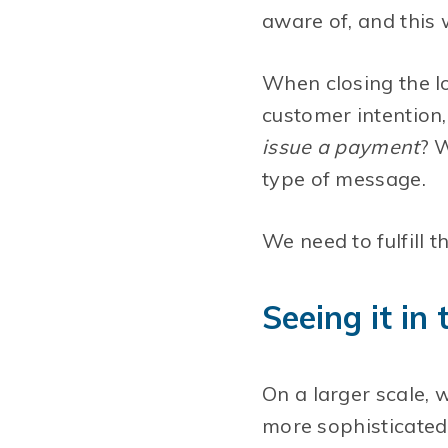
aware of, and this 
When closing the lo
customer intention
issue a payment
? 
type of message.
We need to fulfill
Seeing it in
On a larger scale, 
more sophisticated