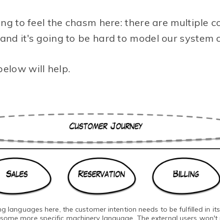
ting to feel the chasm here: there are multiple 
and it's going to be hard to model our system c
elow will help.
 languages here, the customer intention needs to be fulfilled in it
 some more specific machinery language. The external users won't re