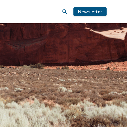
Newsletter