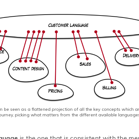
be seen as a flattened projection of all the key concepts which ar
ourney, picking what matters from the different available language
guage
is the one that is consistent with the me