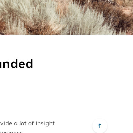
unded
ide a lot of insight
business