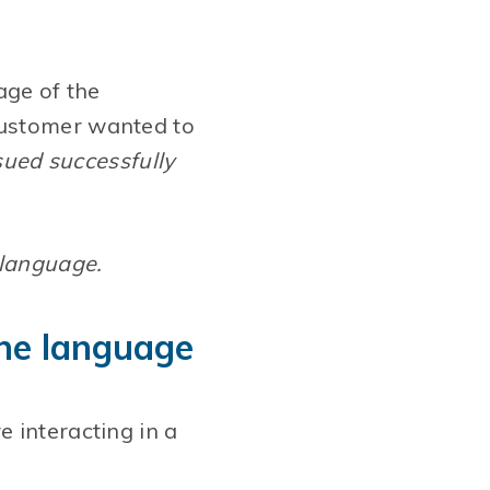
age of the
customer wanted to
ued successfully
 language.
 the language
 interacting in a