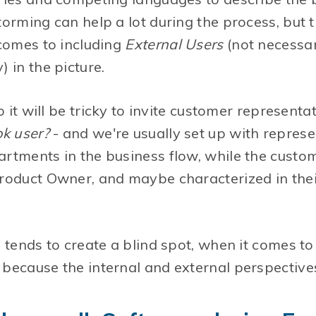
orming can help a lot during the process, but t
 comes to including
External Users
(not necessari
 in the picture.
o it will be tricky to invite customer represent
ok user?
- and we're usually set up with represe
rtments in the business flow, while the custom
oduct Owner, and maybe characterized in their
 tends to create a blind spot, when it comes t
because the internal and external perspectives