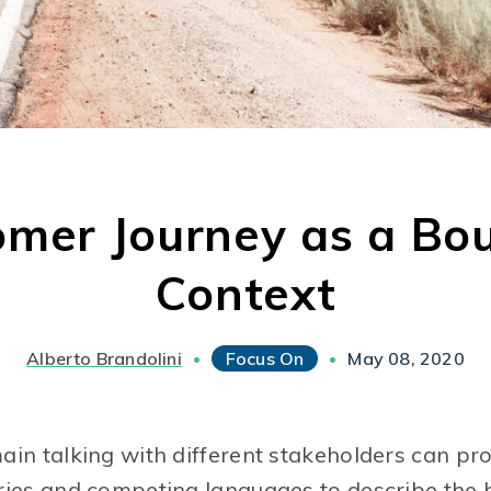
omer Journey as a Bo
Context
Alberto Brandolini
Focus On
May 08, 2020
•
•
in talking with different stakeholders can prov
ries and competing languages to describe the 