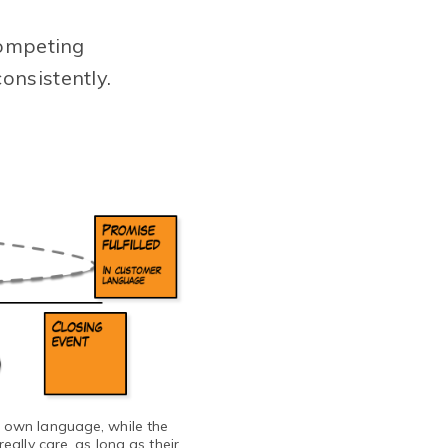
competing
onsistently.
s own language, while the
ally care, as long as their