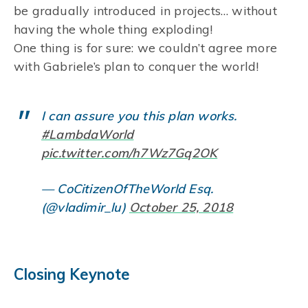
be gradually introduced in projects… without
having the whole thing exploding!
One thing is for sure: we couldn’t agree more
with Gabriele’s plan to conquer the world!
I can assure you this plan works.
#LambdaWorld
pic.twitter.com/h7Wz7Gq2OK
— CoCitizenOfTheWorld Esq.
(@vladimir_lu)
October 25, 2018
Closing Keynote