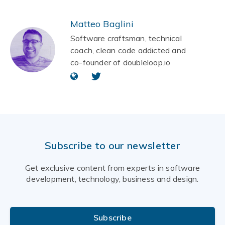
Matteo Baglini
Software craftsman, technical
coach, clean code addicted and
co-founder of doubleloop.io
Subscribe to our newsletter
Get exclusive content from experts in software
development, technology, business and design.
Subscribe