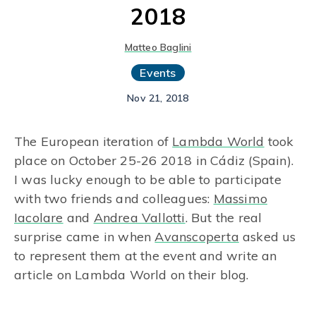
2018
Matteo Baglini
Events
Nov 21, 2018
The European iteration of
Lambda World
took
place on October 25-26 2018 in Cádiz (Spain).
I was lucky enough to be able to participate
with two friends and colleagues:
Massimo
Iacolare
and
Andrea Vallotti
. But the real
surprise came in when
Avanscoperta
asked us
to represent them at the event and write an
article on Lambda World on their blog.