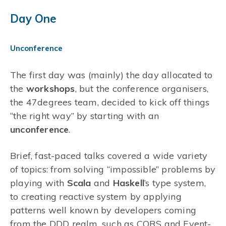
Day One
Unconference
The first day was (mainly) the day allocated to
the
workshops
, but the conference organisers,
the 47degrees team, decided to kick off things
“the right way” by starting with an
unconference
.
Brief, fast-paced talks covered a wide variety
of topics: from solving “impossible” problems by
playing with
Scala
and
Haskell
’s type system,
to creating reactive system by applying
patterns well known by developers coming
from the DDD realm, such as CQRS and Event-