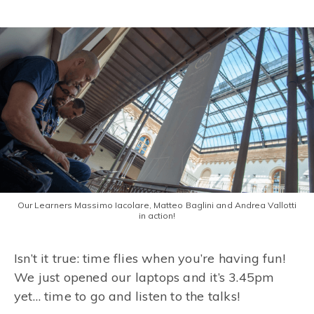
Our Learners Massimo Iacolare, Matteo Baglini and Andrea Vallotti
in action!
Isn’t it true: time flies when you’re having fun!
We just opened our laptops and it’s 3.45pm
yet… time to go and listen to the talks!