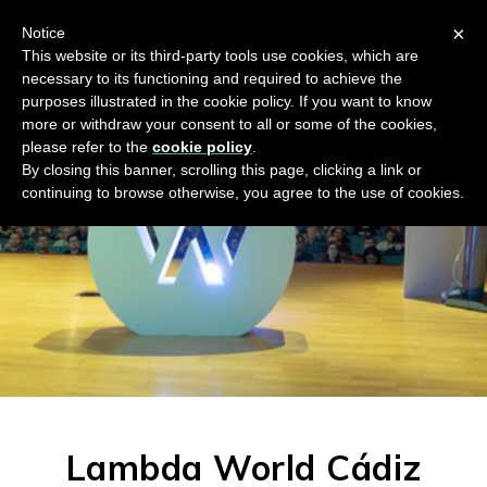
×
Notice
This website or its third-party tools use cookies, which are
necessary to its functioning and required to achieve the
purposes illustrated in the cookie policy. If you want to know
more or withdraw your consent to all or some of the cookies,
please refer to the
cookie policy
.
By closing this banner, scrolling this page, clicking a link or
continuing to browse otherwise, you agree to the use of cookies.
Lambda World Cádiz