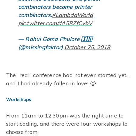
combinators become printer
combinators.
#LambdaWorld
pic.twitter.com/dA5RZfCvbV
— Rahul Goma Phulore 🇮🇳
(@missingfaktor)
October 25, 2018
The “real” conference had not even started yet…
and I had already fallen in love! 🙂
Workshops
From 11am to 12.30pm was the right time to
start coding, and there were four workshops to
choose from.