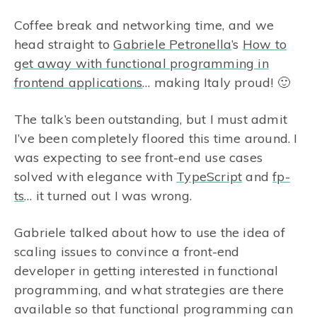
Coffee break and networking time, and we
head straight to
Gabriele Petronella
’s
How to
get away with functional programming in
frontend applications
… making Italy proud! 🙂
The talk’s been outstanding, but I must admit
I’ve been completely floored this time around. I
was expecting to see front-end use cases
solved with elegance with
TypeScript
and
fp-
ts
… it turned out I was wrong.
Gabriele talked about how to use the idea of
scaling issues to convince a front-end
developer in getting interested in functional
programming, and what strategies are there
available so that functional programming can