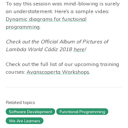
To say this session was mind-blowing is surely
an understatement. Here’s a sample video:
Dynamic diagrams for functional
programming
.
Check out the Official Album of Pictures of
Lambda World Cádiz 2018
here
!
Check out the full list of our upcoming training
courses:
Avanscoperta Workshops
.
Related topics
Software Development
Functional Programming
We Are Learners