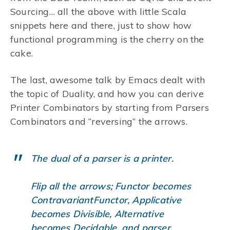
Sourcing… all the above with little Scala
snippets here and there, just to show how
functional programming is the cherry on the
cake.
The last, awesome talk by Emacs dealt with
the topic of Duality, and how you can derive
Printer Combinators by starting from Parsers
Combinators and “reversing” the arrows.
The dual of a parser is a printer.
Flip all the arrows; Functor becomes
ContravariantFunctor, Applicative
becomes Divisible, Alternative
becomes Decidable, and parser