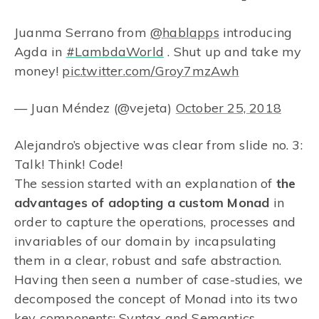
Juanma Serrano from
@hablapps
introducing
Agda in
#LambdaWorld
. Shut up and take my
money!
pic.twitter.com/Groy7mzAwh
— Juan Méndez (@vejeta)
October 25, 2018
Alejandro’s objective was clear from slide no. 3:
Talk! Think! Code!
The session started with an explanation of
the
advantages of adopting a custom Monad
in
order to capture the operations, processes and
invariables of our domain by incapsulating
them in a clear, robust and safe abstraction.
Having then seen a number of case-studies, we
decomposed the concept of Monad into its two
key components: Syntax and Semantics,