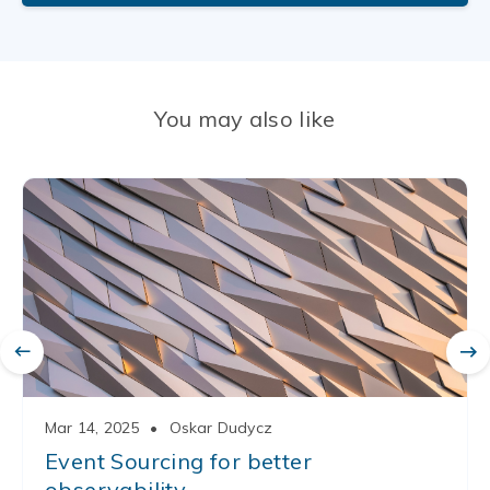
You may also like
Mar 14, 2025
•
Oskar Dudycz
Event Sourcing for better
observability