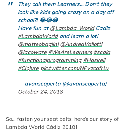
They call them Learners... Don't they
look like kids going crazy on a day off
school?! 😂😂😂
Have fun at
@Lambda_World
Cadiz
#LambdaWorld
and learn a lot!
@matteobaglini
@AndreaVallotti
@iacoware
#WeAreLearners
#scala
#functionalprogramming
#Haskell
#Clojure
pic.twitter.com/NPvzcafrLv
— avanscoperta (@avanscoperta)
October 24, 2018
So… fasten your seat belts: here’s our story of
Lambda World Cádiz 2018!