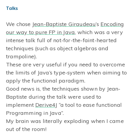
Talks
We chose
Jean-Baptiste Giraudeau
’s
Encoding
our way to pure FP in Java
, which was a very
intense talk full of not-for-the-faint-hearted
techniques (such as object algebras and
trampoline).
These are very useful if you need to overcome
the limits of Java’s type-system when aiming to
apply the functional paradigm.
Good news is, the techniques shown by Jean-
Baptiste during the talk were used to
implement
Derive4J
“a tool to ease functional
Programming in Java”.
My brain was literally exploding when I came
out of the room!