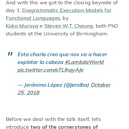
And with this we got to the closing keynote of
day 1:
Diagrammatic Execution Models for
Functional Languages
, by
Koko Muroya
e
Steven W.T. Cheung
, both PhD
students at the University of Birmingham.
Esta charla creo que nos va a hacer
explotar la cabeza
#LambdaWorld
pic.twitter.com/oTLlhqyAJe
— Jerónimo López (@jerolba)
October
25, 2018
Before we deal with the talk itself, let’s
introduce
two of the cornerstones of