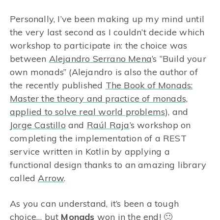
Personally, I’ve been making up my mind until
the very last second as I couldn’t decide which
workshop to participate in: the choice was
between
Alejandro Serrano Mena
’s “Build your
own monads” (Alejandro is also the author of
the recently published
The Book of Monads:
Master the theory and practice of monads,
applied to solve real world problems
), and
Jorge Castillo
and
Raúl Raja
’s workshop on
completing the implementation of a REST
service written in Kotlin by applying a
functional design thanks to an amazing library
called
Arrow
.
As you can understand, it’s been a tough
choice… but
Monads
won in the end! 🙂