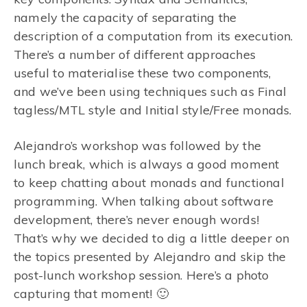
namely the capacity of separating the
description of a computation from its execution.
There’s a number of different approaches
useful to materialise these two components,
and we’ve been using techniques such as Final
tagless/MTL style and Initial style/Free monads.
Alejandro’s workshop was followed by the
lunch break, which is always a good moment
to keep chatting about monads and functional
programming. When talking about software
development, there’s never enough words!
That’s why we decided to dig a little deeper on
the topics presented by Alejandro and skip the
post-lunch workshop session. Here’s a photo
capturing that moment! 🙂