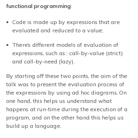
functional programming
:
Code is made up by expressions that are
evaluated and reduced to a value;
There’s different models of evaluation of
expressions, such as : call-by-value (strict)
and call-by-need (lazy).
By starting off these two points, the aim of the
talk was to present the evaluation process of
the expressions by using ad hoc diagrams. On
one hand, this helps us understand what
happens at run-time during the execution of a
program, and on the other hand this helps us
build up a language.