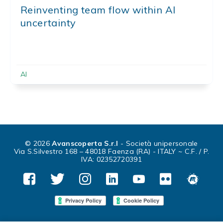
Reinventing team flow within AI
uncertainty
AI
© 2026
Avanscoperta S.r.l
- Società unipersonale
Via S.Silvestro 168 – 48018 Faenza (RA) - ITALY ~ C.F. / P.
IVA: 02352720391