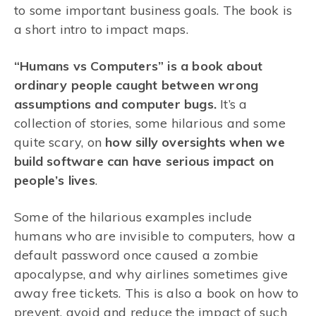
to some important business goals. The book is
a short intro to impact maps.
“Humans vs Computers” is a book about
ordinary people caught between wrong
assumptions and computer bugs.
It’s a
collection of stories, some hilarious and some
quite scary, on
how silly oversights when we
build software can have serious impact on
people’s lives
.
Some of the hilarious examples include
humans who are invisible to computers, how a
default password once caused a zombie
apocalypse, and why airlines sometimes give
away free tickets. This is also a book on how to
prevent, avoid and reduce the impact of such