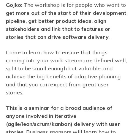
Gojko
: The workshop is for people who want to
get more out of the start of their development
pipeline, get better product ideas, align
stakeholders and link that to features or
stories that can drive software delivery
.
Come to learn how to ensure that things
coming into your work stream are defined well,
split to be small enough but valuable, and
achieve the big benefits of adaptive planning
and that you can expect from great user
stories.
This is a seminar for a broad audience of
anyone involved in iterative
(agile/lean/scrum/kanban) delivery with user
stories
. Business sponsors will learn how to