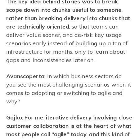
The key idea behind stories was to break
scope down into chunks useful to someone,
rather than breaking delivery into chunks that
are technically oriented
, so that teams can
deliver value sooner, and de-risk key usage
scenarios early instead of building up a ton of
infrastructure for months, only to learn about
gaps and inconsistencies later on.
Avanscoperta
: In which business sectors do
you see the most challenging scenarios when it
comes to adopting or switching to agile and
why?
Gojko
: For me,
iterative delivery involving close
customer collaboration is at the heart of what
most people call “agile” today
, and this kind of