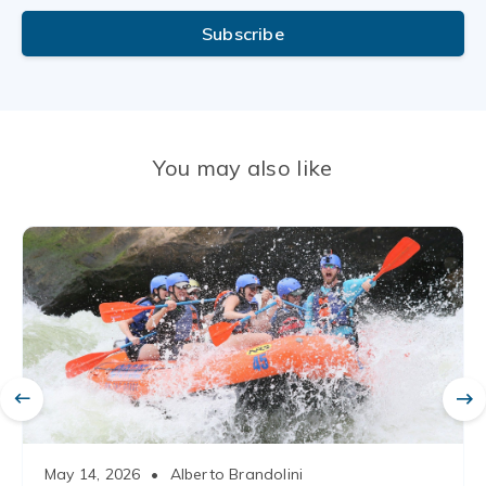
Subscribe
You may also like
May 14, 2026
•
Alberto Brandolini