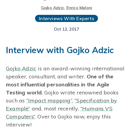
Gojko Adzic
,
Enrico Meloni
Interviews With Experts
Oct 12, 2017
Interview with Gojko Adzic
Gojko Adzic
is an award-winning international
speaker, consultant, and writer.
One of the
most influential personalities in the Agile
Testing world
, Gojko wrote renowned books
such as
“Impact mapping”
,
“Specification by
Example”
and, most recently,
“Humans VS
Computers”
. Over to Gojko now, enjoy this
interview!