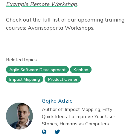
Example Remote Workshop
.
Check out the full list of our upcoming training
courses:
Avanscoperta Workshops
.
Related topics
Agile Software Development
Kanban
Impact Mapping
Product Owner
Gojko Adzic
Author of: Impact Mapping, Fifty
Quick Ideas To Improve Your User
Stories, Humans vs Computers.