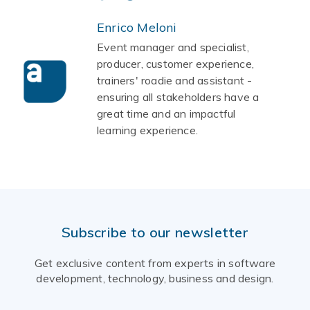
Enrico Meloni
Event manager and specialist,
producer, customer experience,
trainers' roadie and assistant -
ensuring all stakeholders have a
great time and an impactful
learning experience.
Subscribe to our newsletter
Get exclusive content from experts in software
development, technology, business and design.