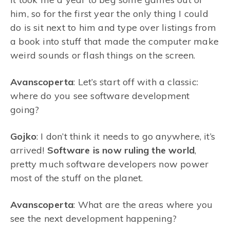
him, so for the first year the only thing I could
do is sit next to him and type over listings from
a book into stuff that made the computer make
weird sounds or flash things on the screen.
Avanscoperta
: Let’s start off with a classic:
where do you see software development
going?
Gojko
: I don’t think it needs to go anywhere, it’s
arrived!
Software is now ruling the world
,
pretty much software developers now power
most of the stuff on the planet.
Avanscoperta
: What are the areas where you
see the next development happening?