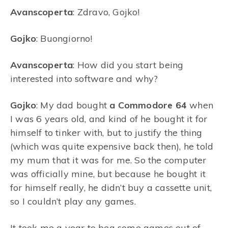
Avanscoperta
: Zdravo, Gojko!
Gojko
: Buongiorno!
Avanscoperta
: How did you start being
interested into software and why?
Gojko
: My dad bought
a Commodore 64
when
I was 6 years old, and kind of he bought it for
himself to tinker with, but to justify the thing
(which was quite expensive back then), he told
my mum that it was for me. So the computer
was officially mine, but because he bought it
for himself really, he didn’t buy a cassette unit,
so I couldn’t play any games.
It took me a year to beg some games out of