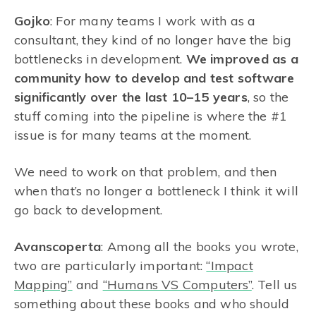
Gojko
: For many teams I work with as a
consultant, they kind of no longer have the big
bottlenecks in development.
We improved as a
community how to develop and test software
significantly over the last 10–15 years
, so the
stuff coming into the pipeline is where the #1
issue is for many teams at the moment.
We need to work on that problem, and then
when that’s no longer a bottleneck I think it will
go back to development.
Avanscoperta
: Among all the books you wrote,
two are particularly important:
“Impact
Mapping”
and
“Humans VS Computers”
. Tell us
something about these books and who should