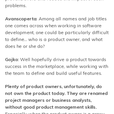
problems.
Avanscoperta
: Among all names and job titles
one comes across when working in software
development, one could be particularly difficult
to define… who is a product owner, and what
does he or she do?
Gojko
: Well hopefully drive a product towards
success in the marketplace, while working with
the team to define and build useful features.
Plenty of product owners, unfortunately, do
not own the product today. They are renamed
project managers or business analysts,
without good product management skills.
Especially when the product owner is a proxy