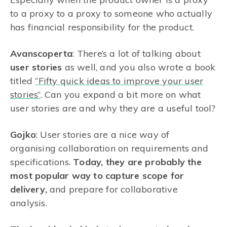
to a proxy to a proxy to someone who actually
has financial responsibility for the product.
Avanscoperta
: There’s a lot of talking about
user stories
as well, and you also wrote a book
titled
“Fifty quick ideas to improve your user
stories”
. Can you expand a bit more on what
user stories are and why they are a useful tool?
Gojko
: User stories are a nice way of
organising collaboration on requirements and
specifications.
Today, they are probably the
most popular way to capture scope for
delivery,
and prepare for collaborative
analysis.