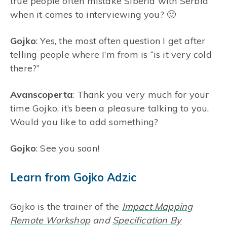
true people often mistake Siberia with Serbia
when it comes to interviewing you? 🙂
Gojko
: Yes, the most often question I get after
telling people where I’m from is “is it very cold
there?”
Avanscoperta
: Thank you very much for your
time Gojko, it’s been a pleasure talking to you.
Would you like to add something?
Gojko
: See you soon!
Learn from Gojko Adzic
Gojko is the trainer of the
Impact Mapping
Remote Workshop
and
Specification By