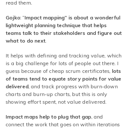
read them.
Gojko
: “
Impact mapping” is about a wonderful
lightweight planning technique that helps
teams talk to their stakeholders and figure out
what to do next
.
It helps with defining and tracking value, which
is a big challenge for lots of people out there. I
guess because of cheap scrum certificates,
lots
of teams tend to equate story points for value
delivered
, and track progress with burn-down
charts and burn-up charts, but this is only
showing effort spent, not value delivered.
Impact maps help to plug that gap
, and
connect the work that goes on within iterations