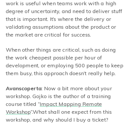
work is useful when teams work with a high
degree of uncertainty, and need to deliver stuff
that is important. It’s where the delivery or
validating assumptions about the product or
the market are critical for success.
When other things are critical, such as doing
the work cheapest possible per hour of
development, or employing 500 people to keep
them busy, this approach doesn’t really help.
Avanscoperta
: Now a bit more about your
workshop. Gojko is the author of a training
course titled “
Impact Mapping Remote
Workshop
”.What shall one expect from this
workshop, and why should I buy a ticket?