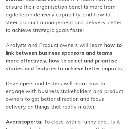
ensure their organisation benefits more from
agile team delivery capability, and how to
steer product management and delivery better
to achieve strategic goals faster.
Analysts and Product owners will learn
how to
link between business sponsors and teams
more effectively, how to select and prioritise
stories and features to achieve better impacts.
Developers and testers will learn how to
engage with business stakeholders and product
owners to get better direction and focus
delivery on things that really matter.
Avanscoperta
: To close with a funny one… Is it