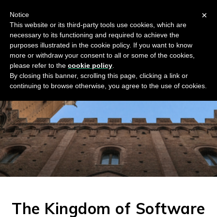
×
Notice
This website or its third-party tools use cookies, which are
necessary to its functioning and required to achieve the
purposes illustrated in the cookie policy. If you want to know
more or withdraw your consent to all or some of the cookies,
please refer to the
cookie policy
.
By closing this banner, scrolling this page, clicking a link or
continuing to browse otherwise, you agree to the use of cookies.
The Kingdom of Software